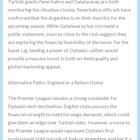
Turkish giants Fenerbahce and Galatasaray are both
monitoring the situation closely. Fenerbahce officials have
confirmed that the Argentine is on their shortlist for the
upcoming season. While Galatasaray has not made a
public statement, sources close to the club suggest they
are exploring the financial feasibility of the move. For the
Super Lig, landing a player of Dybala’s caliber would
provide a massive boost in both on-field quality and
global marketing appeal.
Alternative Paths: England or a Return Home
The Premier League remains a strong contender for
Dybala’s next destination. English clubs possess the
financial strength to meet his wage demands, which could
give them an edge over Turkish sides. However, a move to
the Premier League would represent Dybala’s first
professional stint outside of Italy or Argentina, making it a