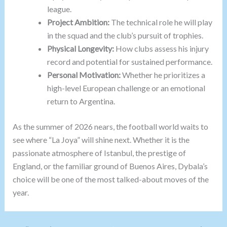
league.
Project Ambition:
The technical role he will play
in the squad and the club’s pursuit of trophies.
Physical Longevity:
How clubs assess his injury
record and potential for sustained performance.
Personal Motivation:
Whether he prioritizes a
high-level European challenge or an emotional
return to Argentina.
As the summer of 2026 nears, the football world waits to
see where “La Joya” will shine next. Whether it is the
passionate atmosphere of Istanbul, the prestige of
England, or the familiar ground of Buenos Aires, Dybala’s
choice will be one of the most talked-about moves of the
year.