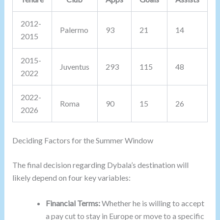
2012-
Palermo
93
21
14
2015
2015-
Juventus
293
115
48
2022
2022-
Roma
90
15
26
2026
Deciding Factors for the Summer Window
The final decision regarding Dybala’s destination will
likely depend on four key variables:
Financial Terms:
Whether he is willing to accept
a pay cut to stay in Europe or move to a specific