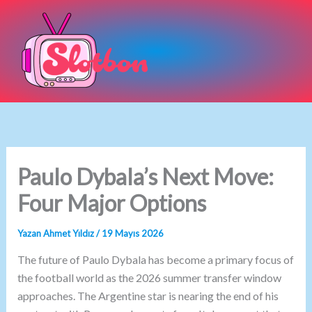
İçeriğe
atla
Paulo Dybala’s Next Move:
Four Major Options
Yazan
Ahmet Yıldız
/
19 Mayıs 2026
The future of Paulo Dybala has become a primary focus of
the football world as the 2026 summer transfer window
approaches. The Argentine star is nearing the end of his