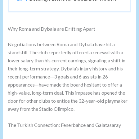
Why Roma and Dybala are Drifting Apart
Negotiations between Roma and Dybala have hit a
standstill. The club reportedly offered a renewal with a
lower salary than his current earnings, signaling a shift in
their long-term strategy. Dybala’s injury history and his
recent performance—3 goals and 6 assists in 26
appearances—have made the board hesitant to offer a
high-value, long-term deal. This impasse has opened the
door for other clubs to entice the 32-year-old playmaker
away from the Stadio Olimpico.
The Turkish Connection: Fenerbahce and Galatasaray