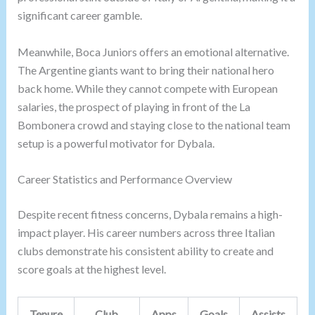
significant career gamble.
Meanwhile, Boca Juniors offers an emotional alternative.
The Argentine giants want to bring their national hero
back home. While they cannot compete with European
salaries, the prospect of playing in front of the La
Bombonera crowd and staying close to the national team
setup is a powerful motivator for Dybala.
Career Statistics and Performance Overview
Despite recent fitness concerns, Dybala remains a high-
impact player. His career numbers across three Italian
clubs demonstrate his consistent ability to create and
score goals at the highest level.
Tenure
Club
Apps
Goals
Assists