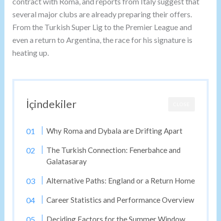
contract with Roma, and reports from Italy suggest that
several major clubs are already preparing their offers.
From the Turkish Super Lig to the Premier League and
even a return to Argentina, the race for his signature is
heating up.
İçindekiler
CLOSE
Why Roma and Dybala are Drifting Apart
The Turkish Connection: Fenerbahce and
Galatasaray
Alternative Paths: England or a Return Home
Career Statistics and Performance Overview
Deciding Factors for the Summer Window